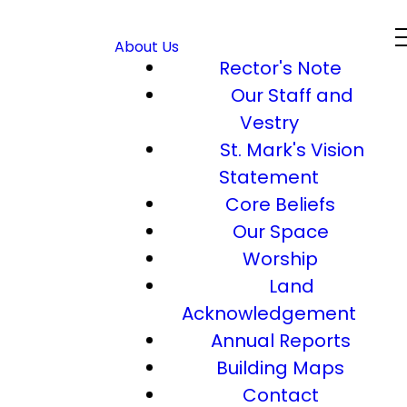
About Us
Rector's Note
Our Staff and
Vestry
St. Mark's Vision
Statement
Core Beliefs
Our Space
Worship
Land
Acknowledgement
Annual Reports
Building Maps
Contact