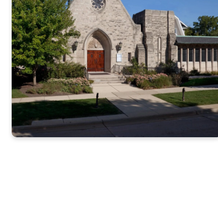
Annual