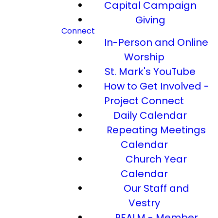
Capital Campaign
Giving
Connect
In-Person and Online
Worship
St. Mark's YouTube
How to Get Involved -
Project Connect
Daily Calendar
Repeating Meetings
Calendar
Church Year
Calendar
Our Staff and
Vestry
REALM - Member