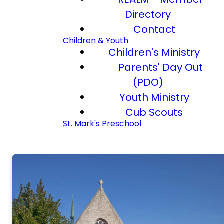
Directory
Contact
Children & Youth
Children's Ministry
Parents' Day Out
(PDO)
Youth Ministry
Cub Scouts
St. Mark's Preschool