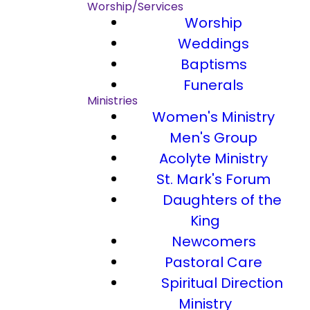
Worship/Services
Worship
Weddings
Baptisms
Funerals
Ministries
Women's Ministry
Men's Group
Acolyte Ministry
St. Mark's Forum
Daughters of the
King
Newcomers
Pastoral Care
Spiritual Direction
Ministry