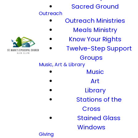
Sacred Ground
Outreach
Outreach Ministries
Meals Ministry
Know Your Rights
Twelve-Step Support
Groups
Music, Art & Library
Music
Art
Library
Stations of the
Cross
Stained Glass
Windows
Giving