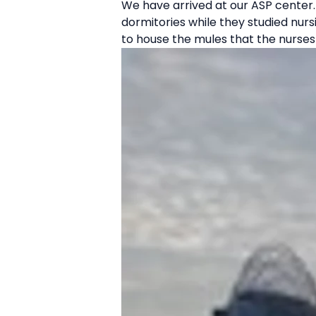
We have arrived at our ASP center. 
dormitories while they studied nurs
to house the mules that the nurses 