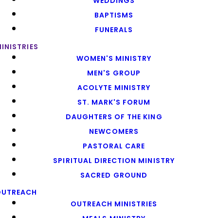
WEDDINGS
BAPTISMS
FUNERALS
INISTRIES
WOMEN'S MINISTRY
MEN'S GROUP
ACOLYTE MINISTRY
ST. MARK'S FORUM
DAUGHTERS OF THE KING
NEWCOMERS
PASTORAL CARE
SPIRITUAL DIRECTION MINISTRY
SACRED GROUND
OUTREACH
OUTREACH MINISTRIES