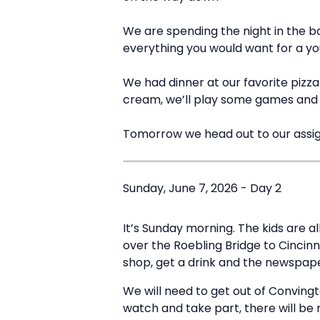
We are spending the night in the b
everything you would want for a y
We had dinner at our favorite pizza p
cream, we’ll play some games and t
Tomorrow we head out to our assi
Sunday, June 7, 2026 - Day 2
It’s Sunday morning. The kids are a
over the Roebling Bridge to Cincinn
shop, get a drink and the newspaper
We will need to get out of Convingt
watch and take part, there will be r