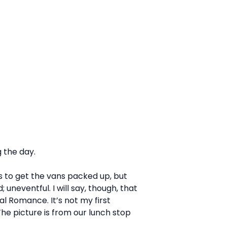
 the day.
ris to get the vans packed up, but
uneventful. I will say, though, that
al Romance. It’s not my first
The picture is from our lunch stop