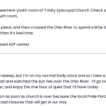
asement youth room of Trinity Episcopal Church. Check out
outh room.
lace, and then crossed the Ohio River to spend a little time
hen it’s bed time.
gned ASP center.
ll asleep, but I’m on my normal body clock and so I take a 
ati and watched the sun rise over the Ohio River. I’ll go
, and enjoy the one hour of quiet that I’ll have today.
on as soon as church is over because the local Pride Para
oad closures that will get in our way.