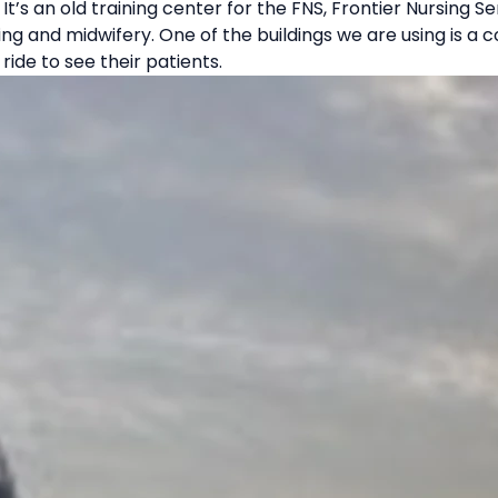
It’s an old training center for the FNS, Frontier Nursing S
ing and midwifery. One of the buildings we are using is 
ride to see their patients.