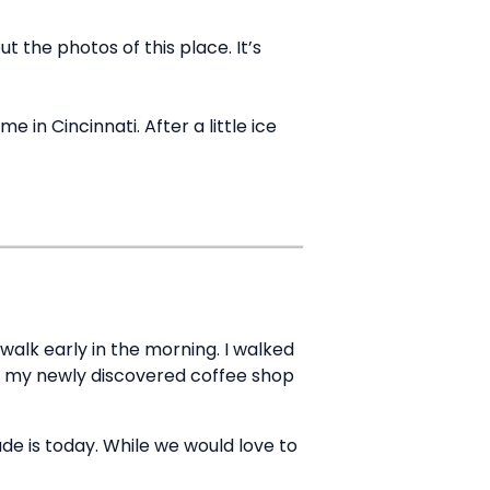
 the photos of this place. It’s
 in Cincinnati. After a little ice
walk early in the morning. I walked
 to my newly discovered coffee shop
de is today. While we would love to