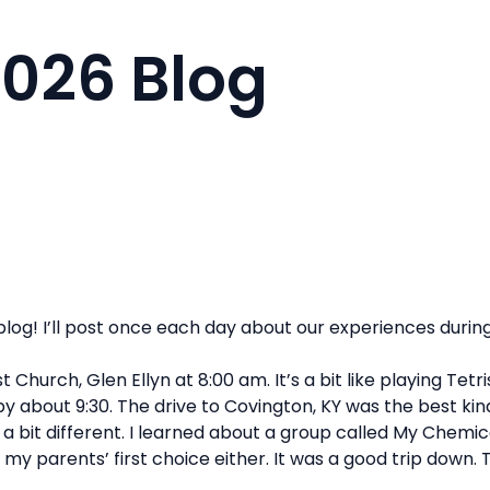
2026 Blog
log! I’ll post once each day about our experiences during
 Church, Glen Ellyn at 8:00 am. It’s a bit like playing Tet
about 9:30. The drive to Covington, KY was the best kind; 
 a bit different. I learned about a group called My Chemic
my parents’ first choice either. It was a good trip down. 