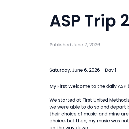
ASP Trip 
Published
June 7, 2026
Saturday, June 6, 2026 - Day 1
My First
Welcome to the daily ASP b
We started at First United Methodist
we were able to do so and depart by 
their choice of music, and mine are
choice, but then, my music was not 
on the way down