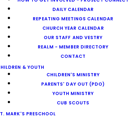
HOW TO GET INVOLVED - PROJECT CONNECT
DAILY CALENDAR
REPEATING MEETINGS CALENDAR
CHURCH YEAR CALENDAR
OUR STAFF AND VESTRY
REALM - MEMBER DIRECTORY
CONTACT
HILDREN & YOUTH
CHILDREN'S MINISTRY
PARENTS' DAY OUT (PDO)
YOUTH MINISTRY
CUB SCOUTS
T. MARK'S PRESCHOOL