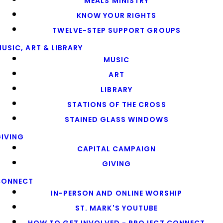
MEALS MINISTRY
KNOW YOUR RIGHTS
TWELVE-STEP SUPPORT GROUPS
USIC, ART & LIBRARY
MUSIC
ART
LIBRARY
STATIONS OF THE CROSS
STAINED GLASS WINDOWS
IVING
CAPITAL CAMPAIGN
GIVING
CONNECT
IN-PERSON AND ONLINE WORSHIP
ST. MARK'S YOUTUBE