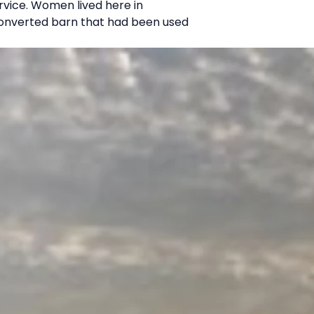
ervice. Women lived here in
a converted barn that had been used