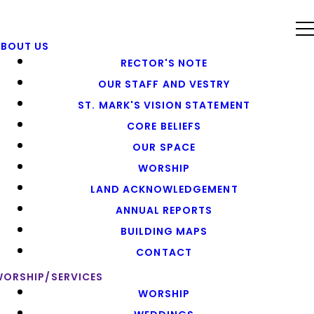
ABOUT US
RECTOR'S NOTE
OUR STAFF AND VESTRY
ST. MARK'S VISION STATEMENT
CORE BELIEFS
OUR SPACE
WORSHIP
LAND ACKNOWLEDGEMENT
ANNUAL REPORTS
BUILDING MAPS
CONTACT
ORSHIP/SERVICES
WORSHIP