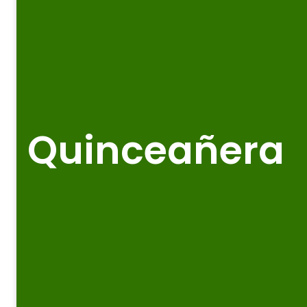
Quinceañera