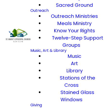
Sacred Ground
Outreach
Outreach Ministries
Meals Ministry
Know Your Rights
Twelve-Step Support
Groups
Music, Art & Library
Music
Art
Library
Stations of the
Cross
Stained Glass
Windows
Giving