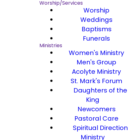
Worship/Services
Worship
Weddings
Baptisms
Funerals
Ministries
Women's Ministry
Men's Group
Acolyte Ministry
St. Mark's Forum
Daughters of the
King
Newcomers
Pastoral Care
Spiritual Direction
Ministry