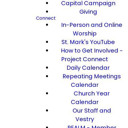
Capital Campaign
Giving
Connect
In-Person and Online
Worship
St. Mark's YouTube
How to Get Involved -
Project Connect
Daily Calendar
Repeating Meetings
Calendar
Church Year
Calendar
Our Staff and
Vestry
REALM - Member