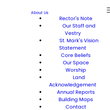
About Us
Rector's Note
Our Staff and
Vestry
St. Mark's Vision
Statement
Core Beliefs
Our Space
Worship
Land
Acknowledgement
Annual Reports
Building Maps
Contact