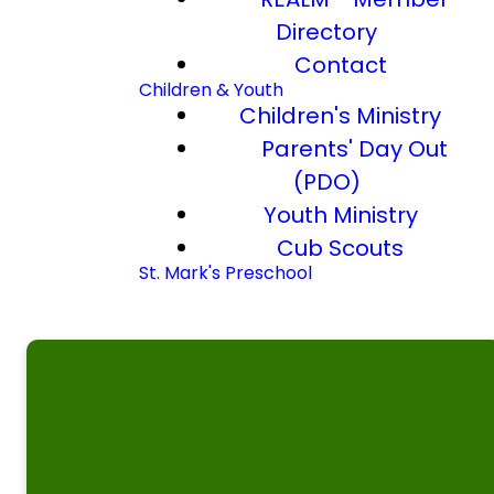
Directory
Contact
Children & Youth
Children's Ministry
Parents' Day Out
(PDO)
Youth Ministry
Cub Scouts
St. Mark's Preschool