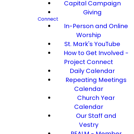
Capital Campaign
Giving
Connect
In-Person and Online
Worship
St. Mark's YouTube
How to Get Involved -
Project Connect
Daily Calendar
Repeating Meetings
Calendar
Church Year
Calendar
Our Staff and
Vestry
REALM - Member