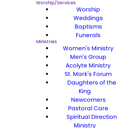
Worship/Services
Worship
Weddings
Baptisms
Funerals
Ministries
Women's Ministry
Men's Group
Acolyte Ministry
St. Mark's Forum
Daughters of the
King
Newcomers
Pastoral Care
Spiritual Direction
Ministry