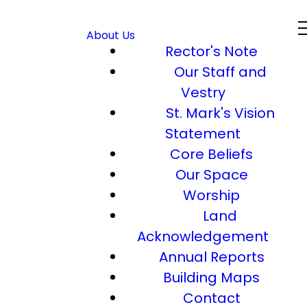
About Us
Rector's Note
Our Staff and
Vestry
St. Mark's Vision
Statement
Core Beliefs
Our Space
Worship
Land
Acknowledgement
Annual Reports
Building Maps
Contact