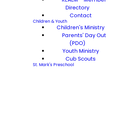
Directory
Contact
Children & Youth
Children's Ministry
Parents' Day Out
(PDO)
Youth Ministry
Cub Scouts
St. Mark's Preschool