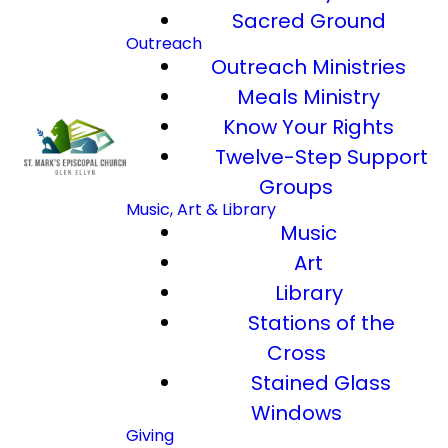
Sacred Ground
Outreach
Outreach Ministries
Meals Ministry
Know Your Rights
Twelve-Step Support
Groups
Music, Art & Library
Music
Art
Library
Stations of the
Cross
Stained Glass
Windows
Giving