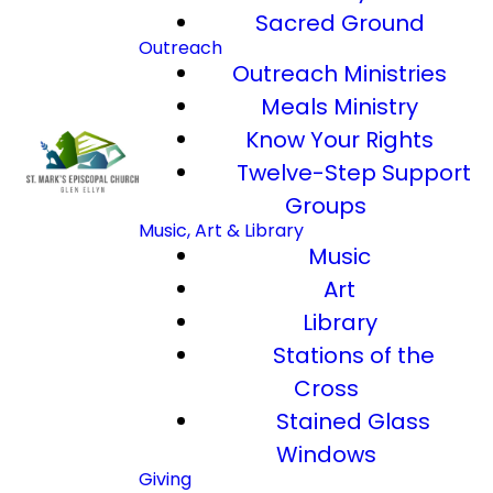
Sacred Ground
Outreach
Outreach Ministries
Meals Ministry
Know Your Rights
Twelve-Step Support
Groups
Music, Art & Library
Music
Art
Library
Stations of the
Cross
Stained Glass
Windows
Giving