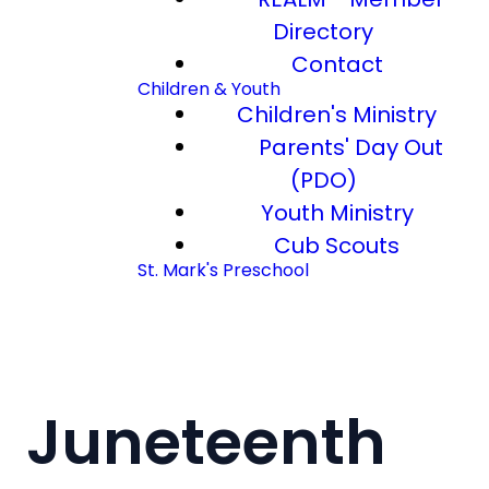
Directory
Contact
Children & Youth
Children's Ministry
Parents' Day Out
(PDO)
Youth Ministry
Cub Scouts
St. Mark's Preschool
Juneteenth