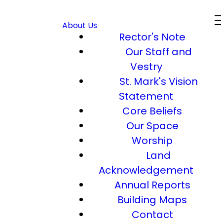
About Us
Rector's Note
Our Staff and
Vestry
St. Mark's Vision
Statement
Core Beliefs
Our Space
Worship
Land
Acknowledgement
Annual Reports
Building Maps
Contact