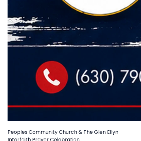
Peoples Community Church & The Glen Ellyn
Interfaith Prayer Celebration.