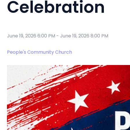
Celebration
June 19, 2026 6:00 PM
-
June 19, 2026 8:00 PM
People's Community Church