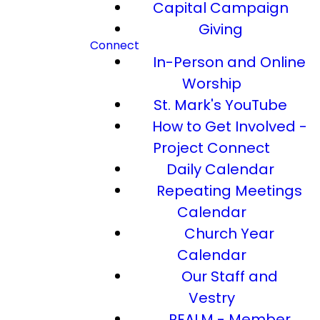
Capital Campaign
Giving
Connect
In-Person and Online
Worship
St. Mark's YouTube
How to Get Involved -
Project Connect
Daily Calendar
Repeating Meetings
Calendar
Church Year
Calendar
Our Staff and
Vestry
REALM - Member