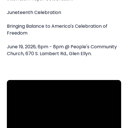
Juneteenth Celebration
Bringing Balance to America's Celebration of
Freedom
June 19, 2026, 6pm - 8pm @ People's Community
Church, 670 S. Lambert Rd., Glen Ellyn.
Email
Call
Find Us
Give