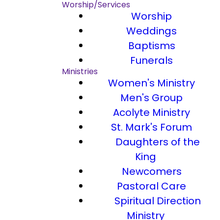
Worship/Services
Worship
Weddings
Baptisms
Funerals
Ministries
Women's Ministry
Men's Group
Acolyte Ministry
St. Mark's Forum
Daughters of the
King
Newcomers
Pastoral Care
Spiritual Direction
Ministry